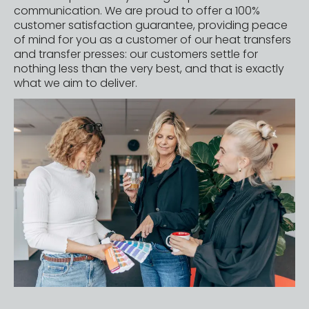
communication. We are proud to offer a 100%
customer satisfaction guarantee, providing peace
of mind for you as a customer of our
heat transfers
and
transfer presses
: our customers settle for
nothing less than the very best, and that is exactly
what we aim to deliver.