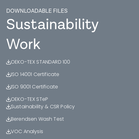
DOWNLOADABLE FILES
Sustainability
Work
OEKO-TEX STANDARD 100
ISO 14001 Certificate
ISO 9001 Certificate
OEKO-TEX STeP
Sustainability & CSR Policy
Berendsen Wash Test
VOC Analysis