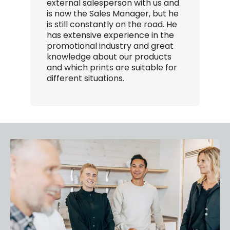
external salesperson with us and
E
is now the Sales Manager, but he
r
is still constantly on the road. He
e
has extensive experience in the
S
promotional industry and great
o
knowledge about our products
t
and which prints are suitable for
m
different situations.