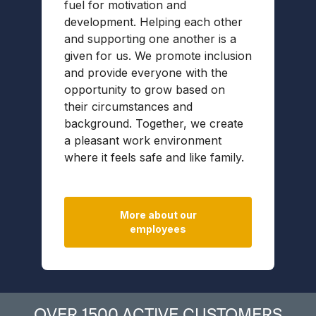
fuel for motivation and
f
development. Helping each other
e
and supporting one another is a
w
given for us. We promote inclusion
p
and provide everyone with the
p
opportunity to grow based on
p
their circumstances and
o
background. Together, we create
s
a pleasant work environment
t
where it feels safe and like family.
a
p
More about our
employees
OVER 1500 ACTIVE CUSTOMERS