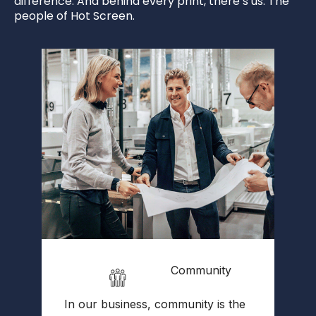
difference. And behind every print, there’s us. The
people of Hot Screen.
Community
W
In our business, community is the
l