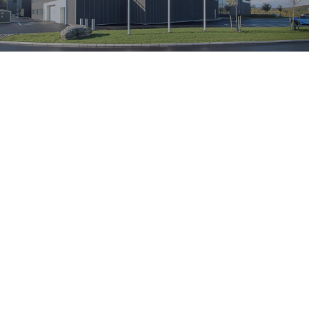
OUR SUSTAINABILITY WORK
A Sustainable
Production at
Every Step