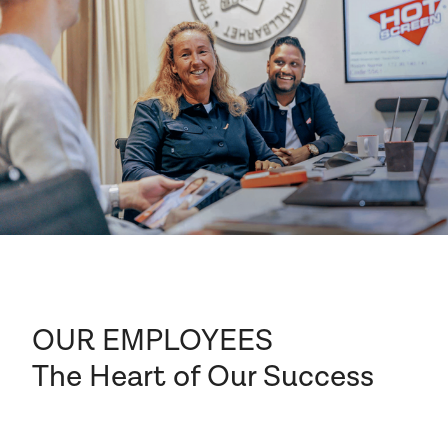
OUR EMPLOYEES
The Heart of Our Success