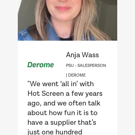
Anja Wass
PSU - SALESPERSON
| DEROME
"We went ‘all in’ with
Hot Screen a few years
ago, and we often talk
about how fun it is to
have a supplier that’s
just one hundred