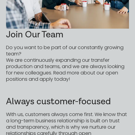
Join Our Team
Do you want to be part of our constantly growing
team?
We are continuously expanding our transfer
production and teams, and we are always looking
for new colleagues. Read more about our open
positions and apply today!
Always customer-focused
With us, customers always come first. We know that
a long-term business relationship is built on trust
and transparency, which is why we nurture our
relationships carefully through open