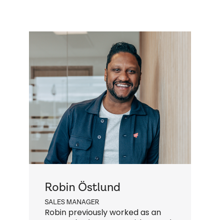
Robin Östlund
SALES MANAGER
Q
Robin previously worked as an
N