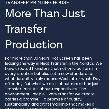
TRANSFER PRINTING HOUSE
More Than Just
Transfer
Production
For more than 30 years, Hot Screen has been
leading the way in Heat Transfer in the Nordics. We
have created transfers that not only perform in
every situation but also set a new standard for
what durability truly means. Wash after wash. Day
after day. But what we do is about more than just
Transfer Print. It's about responsibility. The
environment.
People
. Every transfer we create
carries a promise — a promise of quality,
sustainability, and craftsmanship that makes a