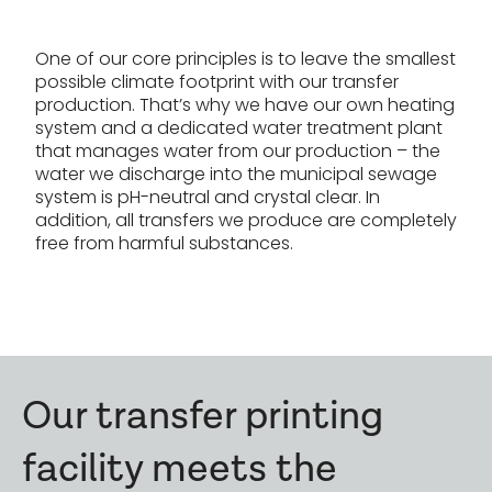
One of our core principles is to leave the smallest
possible climate footprint with our transfer
production. That’s why we have our own heating
system and a dedicated water treatment plant
that manages water from our production – the
water we discharge into the municipal sewage
system is pH-neutral and crystal clear. In
addition, all transfers we produce are completely
free from harmful substances.
Our transfer printing
facility meets the