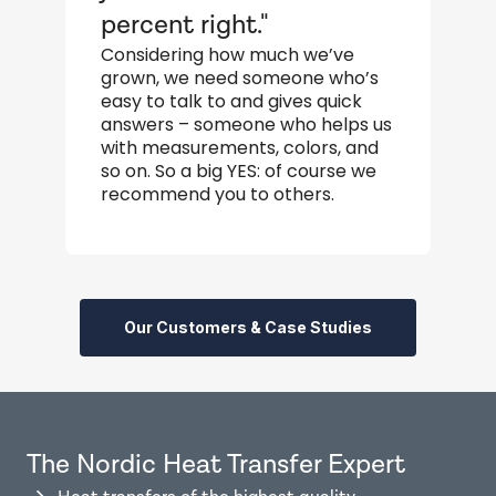
percent right."
s
Considering how much we’ve
W
grown, we need someone who’s
s
easy to talk to and gives quick
a
answers – someone who helps us
o
with measurements, colors, and
so on. So a big YES: of course we
recommend you to others.
Our Customers & Case Studies
The Nordic Heat Transfer Expert