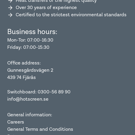
Heat transfers of the highest quality
Over 30 years of experience
Certified to the strictest environmental standards
Business hours:
Mon-Tor: 07:00-16:30
Friday: 07:00-15:30
Office address:
Gunnesgårdsvägen 2
439 74 Fjärås
Switchboard: 0300-56 89 90
info@hotscreen.se
General information:
Careers
General Terms and Conditions