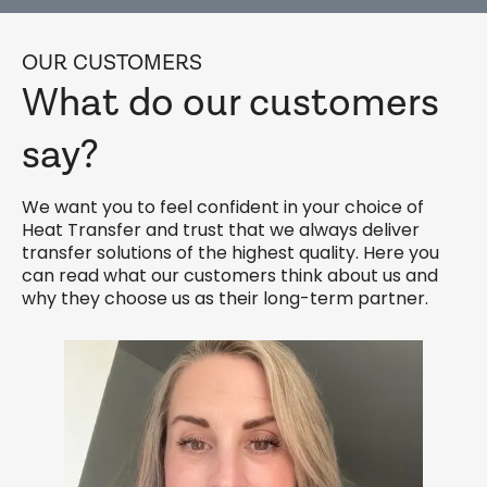
OUR CUSTOMERS
What do our customers
say?
We want you to feel confident in your choice of
Heat Transfer and trust that we always deliver
transfer solutions of the highest quality. Here you
can read what our customers think about us and
why they choose us as their long-term partner.