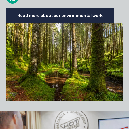
Read more about our environmental work