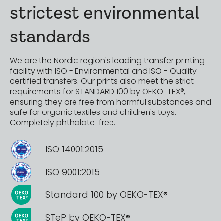
strictest environmental
standards
We are the Nordic region's leading transfer printing
facility with ISO - Environmental and ISO - Quality
certified transfers. Our prints also meet the strict
requirements for STANDARD 100 by OEKO-TEX®,
ensuring they are free from harmful substances and
safe for organic textiles and children's toys.
Completely phthalate-free.
ISO 14001:2015
ISO 9001:2015
Standard 100 by OEKO-TEX®
STeP by OEKO-TEX®