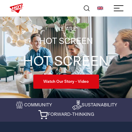
WE ARE
HOT SCREEN
HOT SCREEN
Watch Our Story - Video
COMMUNITY
SUSTAINABILITY
FORWARD-THINKING