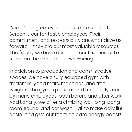
One of our greatest success factors at Hot
Screen is our fantastic employees. Their
commitment and responsibility are what drive us
forward – they are our most valuable resource!
That's why we have designed our facilities with a
focus on their health and well-being.
In addition to production and administrative
spaces, we have a fully equipped gym with
treadmills, yoga mats, machines, and free
weights. The gym is popular and frequently used
by many employees, both before and after work.
Additionally, we offer a climbing wall, ping-pong
room, sauna, and car wash – all to make daily life
easier and give our team an extra energy boost!