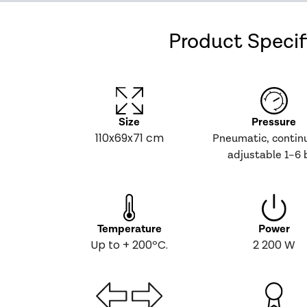
Product Specif
Size
Pressure
110x69x71 cm
Pneumatic, contin
adjustable 1–6 
Temperature
Power
Up to + 200ºC.
2 200 W