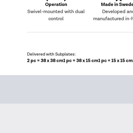
Operation
Made in Swed
Swivel-mounted with dual
Developed an
control
manufactured in-
Delivered with Subplates:
2 pc = 38 x 38 cm
1 pc = 38 x 15 cm
1 pc = 15 x 15 cm