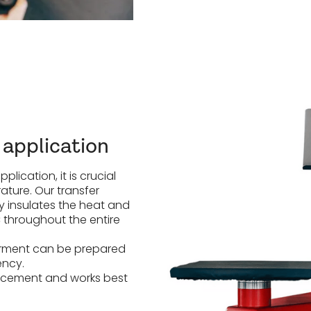
 application
lication, it is crucial
ature. Our transfer
ly insulates the heat and
throughout the entire
 garment can be prepared
ency.
lacement and works best