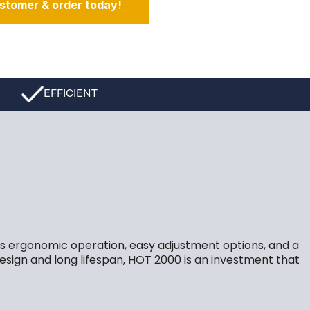
stomer & order today!
EFFICIENT
its ergonomic operation, easy adjustment options, and a
design and long lifespan, HOT 2000 is an investment that