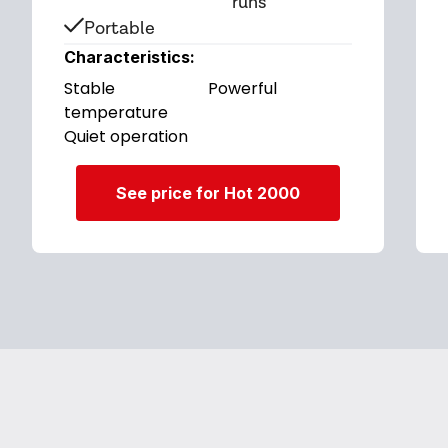
runs
Portable
Characteristics:
Stable
Powerful
temperature
Quiet operation
See price for Hot 2000