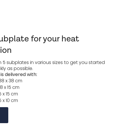
bplate for your heat
tion
 5 subplates in various sizes to get you started
kly as possible.
s delivered with:
38 x 38 cm
8 x 15 cm
5 x 15 cm
5 x 10 cm