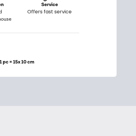
en
Service
Offers fast service
d
house
1 pc = 15x 10 cm