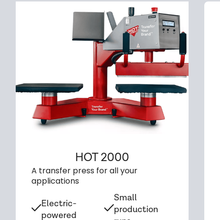
HOT 2000
A transfer press for all your
applications
Small
Electric-
production
powered