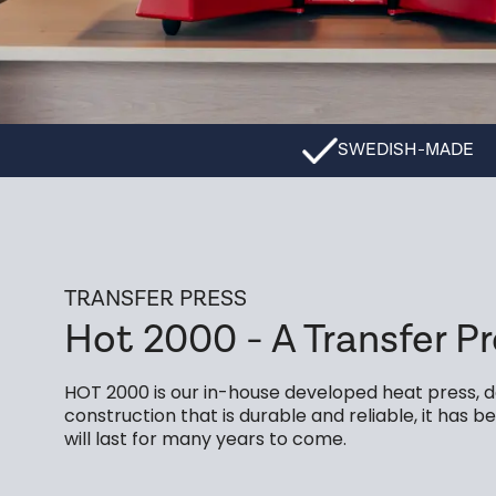
SWEDISH-MADE
TRANSFER PRESS
Hot 2000 - A Transfer Pr
HOT 2000 is our in-house developed heat press, de
construction that is durable and reliable, it has
will last for many years to come.