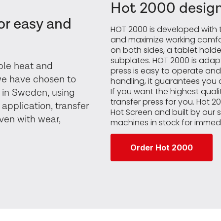
Hot 2000 design
or easy and
HOT 2000 is developed with t
and maximize working comfor
on both sides, a tablet hol
subplates. HOT 2000 is adapt
able heat and
press is easy to operate and
 we have chosen to
handling, it guarantees you a
If you want the highest quality
 in Sweden, using
transfer press for you. Hot 
 application, transfer
Hot Screen and built by our 
even with wear,
machines in stock for immedi
Order Hot 2000