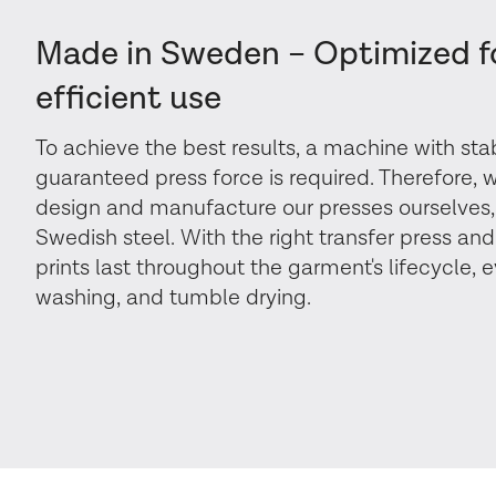
Made in Sweden – Optimized f
efficient use
To achieve the best results, a machine with st
guaranteed press force is required. Therefore,
design and manufacture our presses ourselves,
Swedish steel. With the right transfer press and
prints last throughout the garment's lifecycle, 
washing, and tumble drying.