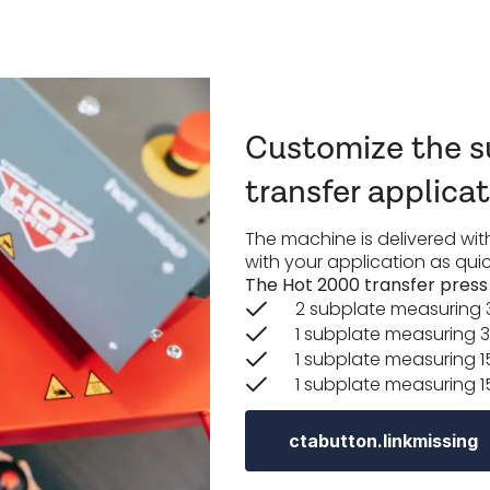
Customize the su
transfer applica
The machine is delivered with
with your application as quic
The Hot 2000 transfer press i
2 subplate measuring 
1 subplate measuring 3
1 subplate measuring 1
1 subplate measuring 1
ctabutton.linkmissing