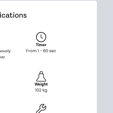
ications
Timer
From 1 - 60 sec
uously
bar
Weight
102 kg