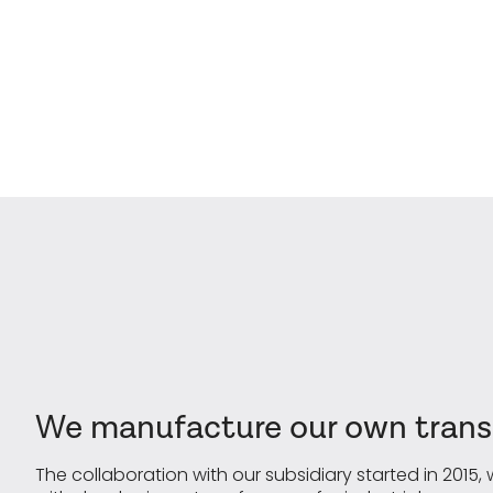
We manufacture our own transf
The collaboration with our subsidiary started in 2015