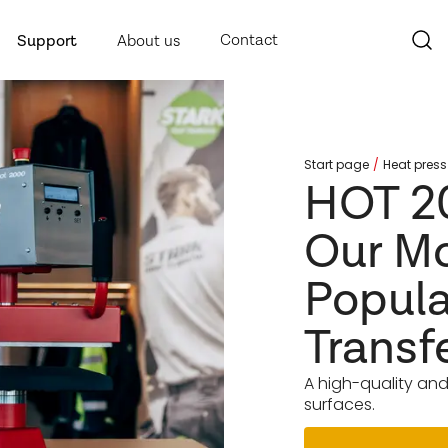
Contact
Support
About us
Start page
Heat press
HOT 2
Our M
Popula
Transf
A high-quality and
surfaces.