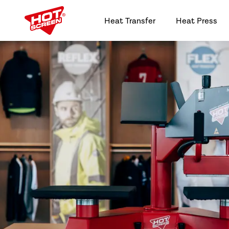
Heat Transfer
Heat Press