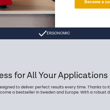
Become a cu
ERGONOMIC
ess for All Your Applications
signed to deliver perfect results every time. Thanks to 
 become a bestseller in Sweden and Europe. With a robust 