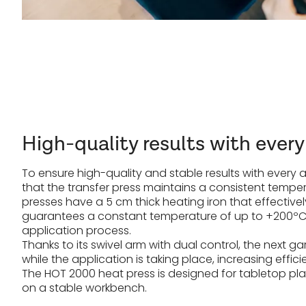
High-quality results with every
To ensure high-quality and stable results with every app
that the transfer press maintains a consistent temper
presses have a 5 cm thick heating iron that effective
guarantees a constant temperature of up to +200ºC 
application process.
Thanks to its swivel arm with dual control, the next
while the application is taking place, increasing effici
The HOT 2000 heat press is designed for tabletop p
on a stable workbench.