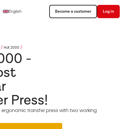
English
Become a customer
Log in
Hot 2000
000 -
ost
r
er Press!
 ergonomic transfer press with two working