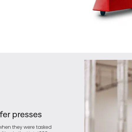
er presses
, when they were tasked