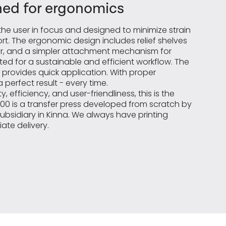
ed for ergonomics
he user in focus and designed to minimize strain
t. The ergonomic design includes relief shelves
der, and a simpler attachment mechanism for
ed for a sustainable and efficient workflow. The
 provides quick application. With proper
 perfect result - every time.
, efficiency, and user-friendliness, this is the
2000 is a transfer press developed from scratch by
subsidiary in Kinna. We always have printing
ate delivery.