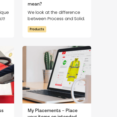
mean?
nique
We look at the difference
ct!
between Process and Solid.
Products
ss
My Placements – Place
your items on intended