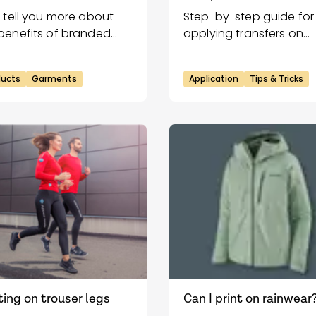
l tell you more about
Step-by-step guide for
benefits of branded
applying transfers on
ments.
seams.
ducts
Garments
Application
Tips & Tricks
ting on trouser legs
Can I print on rainwear