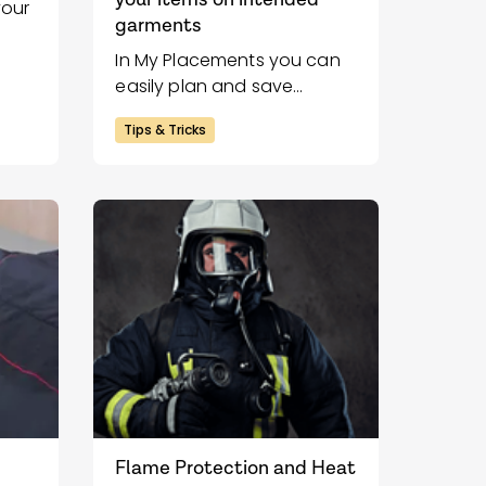
your
garments
In My Placements you can
easily plan and save
placements for heat
Tips & Tricks
transfers on your garments.
With our placement tool,
you create a clear and
professional sketch that
makes proofreading and
the application of heat
transfer easier.
Flame Protection and Heat