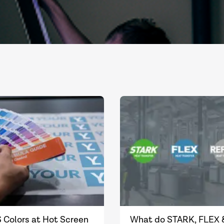
 Colors at Hot Screen
What do STARK, FLEX 