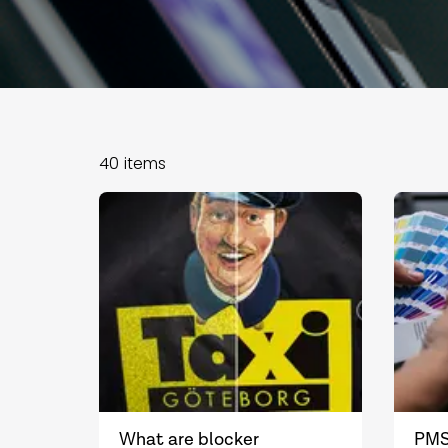
40
items
What are blocker
PMS