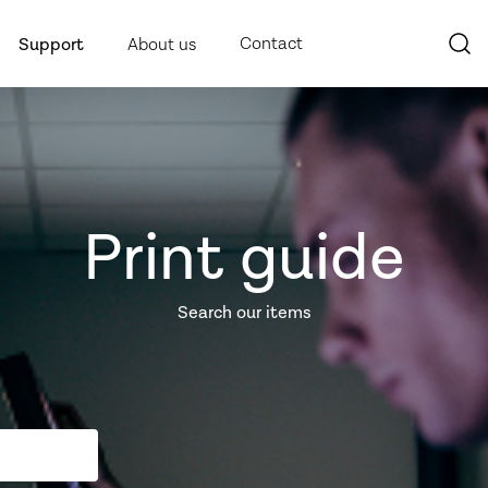
Contact
Support
About us
Print guide
Search our items