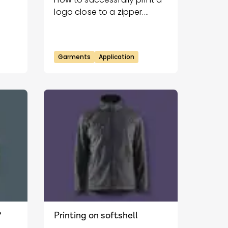
logo close to a zipper.
Follow our guide for a clean
and durable result.
Garments
Application
?
Printing on softshell