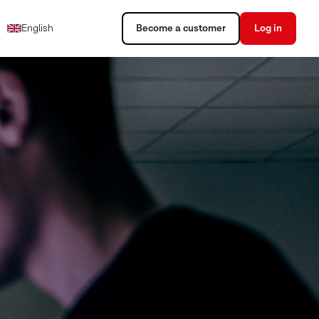
English
Become a customer
Log in