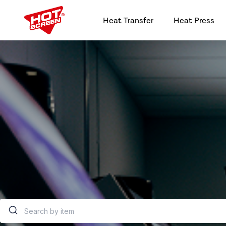
Heat Transfer
Heat Press