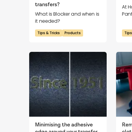
transfers?
At H
What is Blocker and when is
Pant
it needed?
Past
Tips & Tricks
Products
Tips
Minimising the adhesive
Rem
edge around your transfer
clot