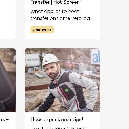
Transfer | Hot Screen
What applies to heat
transfer on flame-retardant
fer
garments?
Garments
ms –
How to print near zips!
How to successfully print a