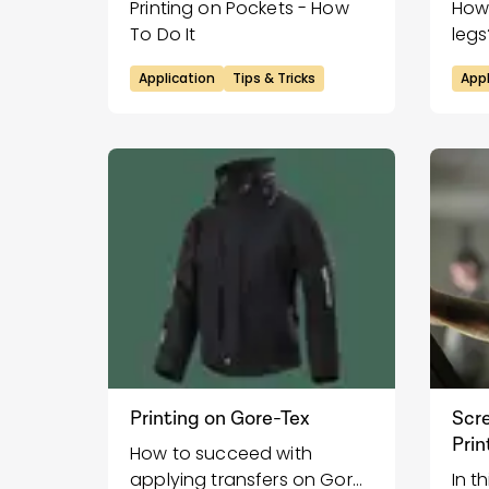
Printing on Pockets - How
How 
To Do It
legs
Application
Tips & Tricks
Appl
Printing on Gore-Tex
Scre
Prin
How to succeed with
applying transfers on Gore-
In t