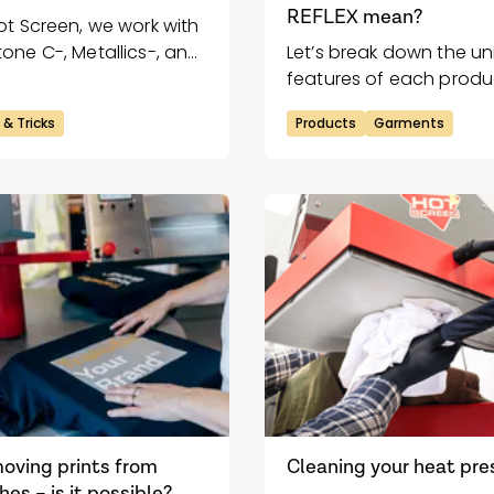
REFLEX mean?
ot Screen, we work with
one C-, Metallics-, and
Let’s break down the u
els & Neons C-scales.
features of each produ
 & Tricks
Products
Garments
oving prints from
Cleaning your heat pre
hes – is it possible?