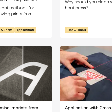
Why should you clean 
erent methods for
heat press?
ving prints from
hes
 & Tricks
Application
Tips & Tricks
mise imprints from
Application with Cross