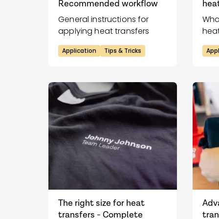
Recommended workflow
heat
General instructions for
Wha
applying heat transfers
heat
impr
Application
Tips & Tricks
Appl
The right size for heat
Adv
transfers - Complete
tran