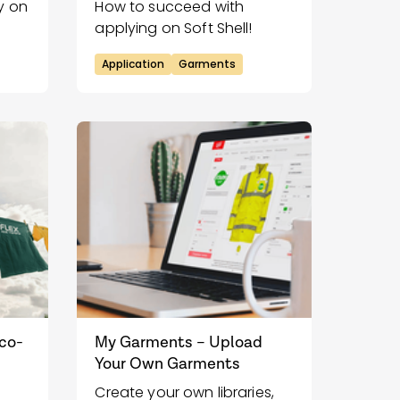
y on
How to succeed with
applying on Soft Shell!
Application
Garments
Eco-
My Garments – Upload
Your Own Garments
Create your own libraries,