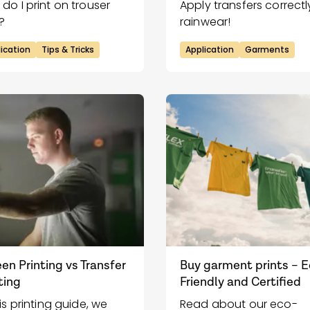
do I print on trouser
Apply transfers correctl
?
rainwear!
ication
Tips & Tricks
Application
Garments
en Printing vs Transfer
Buy garment prints – 
ting
Friendly and Certified
his printing guide, we
Read about our eco-