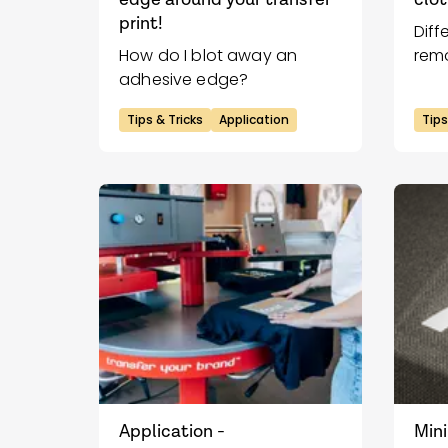
print!
Diff
How do I blot away an
remo
adhesive edge?
clot
Tips & Tricks
Application
Tips
Application -
Mini