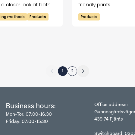
 a closer look at both
friendly prints
hniques and compare
nting methods
Products
Products
m.
1
2
Business hours:
Office address:
Gunnesgårdsväge
Mon-Tor: 07:00-16:30
439 74 Fjärås
Friday: 07:00-15:30
Switchboard: 030