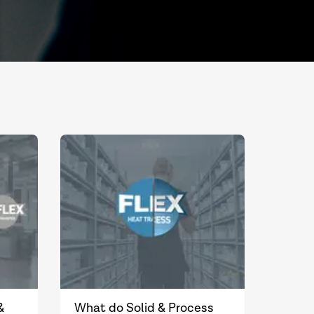
&
What do Solid & Process