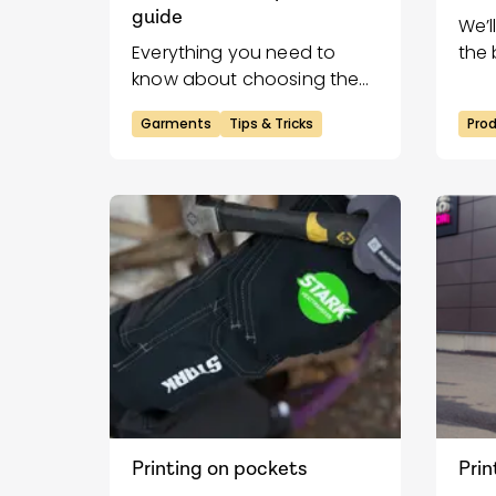
guide
We’l
Everything you need to
the 
know about choosing the
gar
right sizes for your heat
Garments
Tips & Tricks
Pro
transfers!
Printing on pockets
Prin