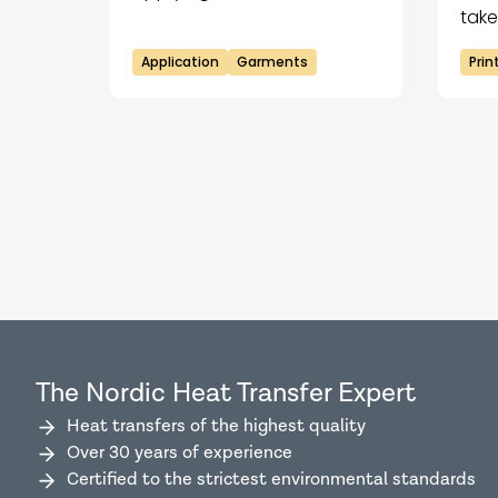
Tex!
take
tec
Application
Garments
Pri
the
The Nordic Heat Transfer Expert
Heat transfers of the highest quality
Over 30 years of experience
Certified to the strictest environmental standards