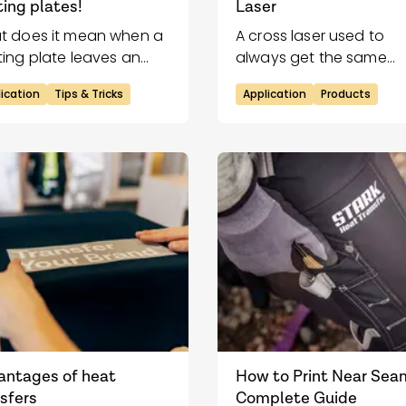
ing plates!
Laser
t does it mean when a
A cross laser used to
ing plate leaves an
always get the same
int?
placement of the trans
ication
Tips & Tricks
Application
Products
on the garment while
applying.
antages of heat
How to Print Near Sea
sfers
Complete Guide