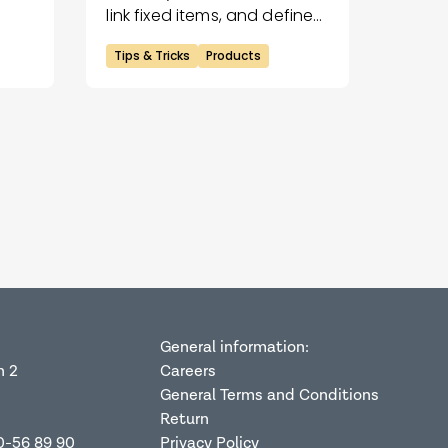
link fixed items, and define
logo areas for precise
Tips & Tricks
Products
placements.
General information:
n 2
Careers
General Terms and Conditions
Return
0-56 89 90
Privacy Policy