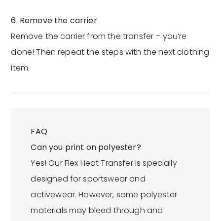
6. Remove the carrier
Remove the carrier from the transfer – you’re
done! Then repeat the steps with the next clothing
item.
FAQ
Can you print on polyester?
Yes! Our Flex Heat Transfer is specially
designed for sportswear and
activewear. However, some polyester
materials may bleed through and