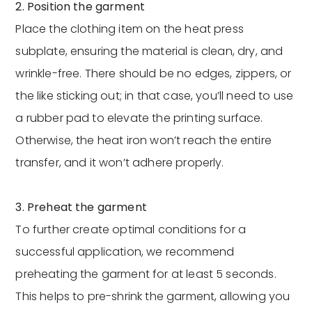
2. Position the garment
Place the clothing item on the heat press
subplate, ensuring the material is clean, dry, and
wrinkle-free. There should be no edges, zippers, or
the like sticking out; in that case, you’ll need to use
a rubber pad to elevate the printing surface.
Otherwise, the heat iron won’t reach the entire
transfer, and it won’t adhere properly.
3. Preheat the garment
To further create optimal conditions for a
successful application, we recommend
preheating the garment for at least 5 seconds.
This helps to pre-shrink the garment, allowing you