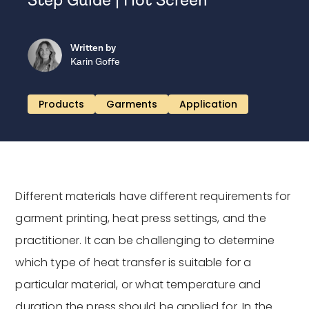
Step Guide | Hot Screen
Written by
Karin Goffe
Products
Garments
Application
Different materials have different requirements for
garment printing, heat press settings, and the
practitioner. It can be challenging to determine
which type of heat transfer is suitable for a
particular material, or what temperature and
duration the press should be applied for. In the