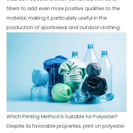
fibers to add even more positive qualities to the
material, making it particularly useful in the
production of sportswear and outdoor clothing.
Which Printing Method is Suitable for Polyester?
Despite its favorable properties, print on polyester