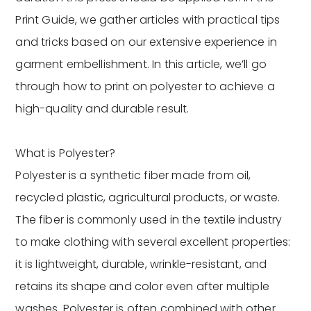
Print Guide, we gather articles with practical tips
and tricks based on our extensive experience in
garment embellishment. In this article, we’ll go
through how to print on polyester to achieve a
high-quality and durable result.
What is Polyester?
Polyester is a synthetic fiber made from oil,
recycled plastic, agricultural products, or waste.
The fiber is commonly used in the textile industry
to make clothing with several excellent properties:
it is lightweight, durable, wrinkle-resistant, and
retains its shape and color even after multiple
washes. Polyester is often combined with other