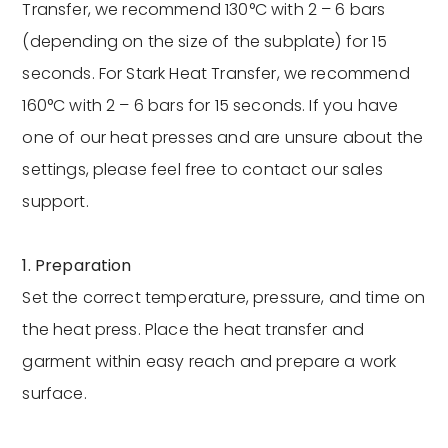
Transfer, we recommend 130°C with 2 – 6 bars
(depending on the size of the subplate) for 15
seconds. For Stark Heat Transfer, we recommend
160°C with 2 – 6 bars for 15 seconds. If you have
one of our heat presses and are unsure about the
settings, please feel free to contact our sales
support.
1. Preparation
Set the correct temperature, pressure, and time on
the heat press. Place the heat transfer and
garment within easy reach and prepare a work
surface.