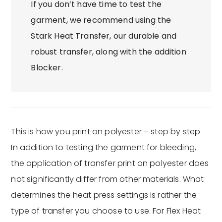
If you don’t have time to test the
garment, we recommend using the
Stark Heat Transfer, our durable and
robust transfer, along with the addition
Blocker.
This is how you print on polyester – step by step
In addition to testing the garment for bleeding,
the application of transfer print on polyester does
not significantly differ from other materials. What
determines the heat press settings is rather the
type of transfer you choose to use. For Flex Heat