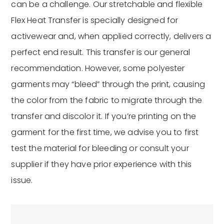
can be a challenge. Our stretchable and flexible
Flex Heat Transfer is specially designed for
activewear and, when applied correctly, delivers a
perfect end result. This transfer is our general
recommendation. However, some polyester
garments may “bleed” through the print, causing
the color from the fabric to migrate through the
transfer and discolor it. If you’re printing on the
garment for the first time, we advise you to first
test the material for bleeding or consult your
supplier if they have prior experience with this
issue.