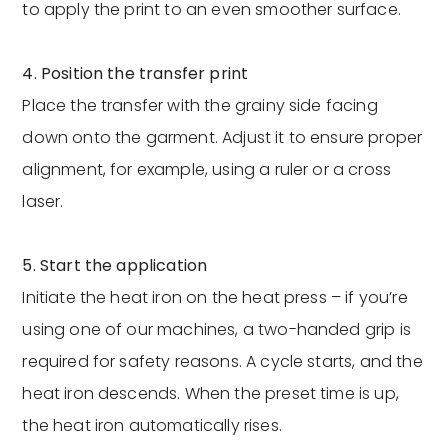
to apply the print to an even smoother surface.
4. Position the transfer print
Place the transfer with the grainy side facing
down onto the garment. Adjust it to ensure proper
alignment, for example, using a ruler or a cross
laser.
5. Start the application
Initiate the heat iron on the heat press – if you’re
using one of our machines, a two-handed grip is
required for safety reasons. A cycle starts, and the
heat iron descends. When the preset time is up,
the heat iron automatically rises.