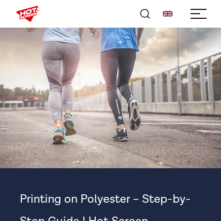
Printing on Polyester – Step-by-