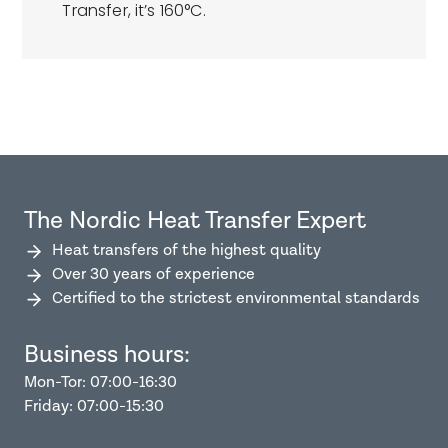
Transfer, it’s 160°C.
The Nordic Heat Transfer Expert
Heat transfers of the highest quality
Over 30 years of experience
Certified to the strictest environmental standards
Business hours:
Mon-Tor: 07:00-16:30
Friday: 07:00-15:30