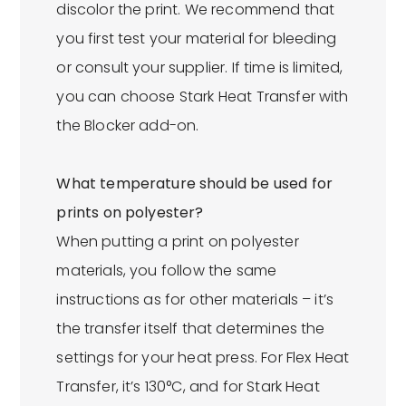
discolor the print. We recommend that
you first test your material for bleeding
or consult your supplier. If time is limited,
you can choose Stark Heat Transfer with
the Blocker add-on.
What temperature should be used for
prints on polyester?
When putting a print on polyester
materials, you follow the same
instructions as for other materials – it’s
the transfer itself that determines the
settings for your heat press. For Flex Heat
Transfer, it’s 130°C, and for Stark Heat