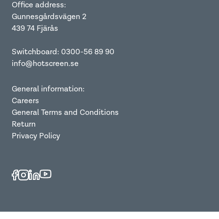
Office address:
Gunnesgårdsvägen 2
439 74 Fjärås
Switchboard: 0300-56 89 90
info@hotscreen.se
General information:
Careers
General Terms and Conditions
Return
Privacy Policy