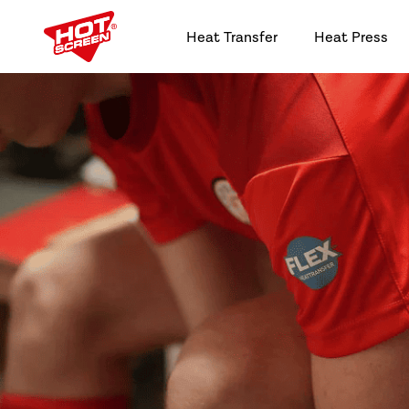
Heat Transfer
Heat Press