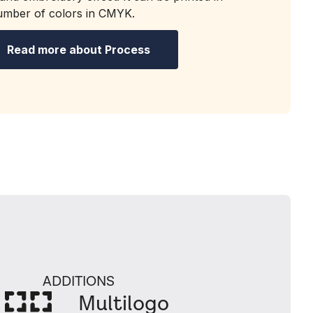
number of colors in CMYK.
Read more about Process
ADDITIONS
Multilogo