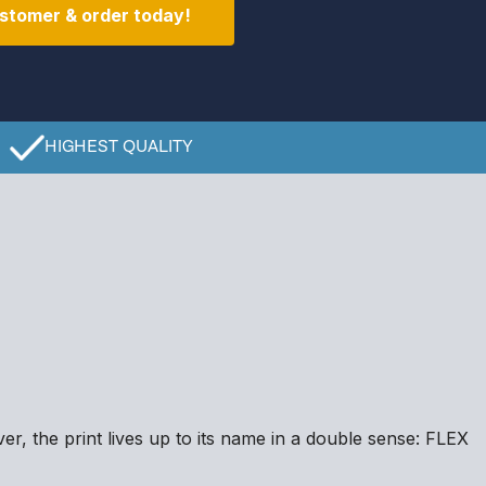
stomer & order today!
HIGHEST QUALITY
er, the print lives up to its name in a double sense: FLEX