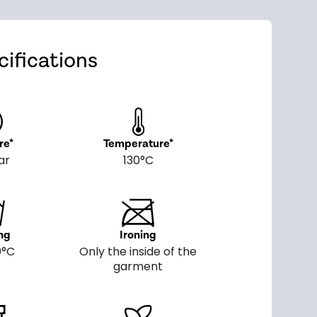
ifications
re*
Temperature*
ar
130°C
ng
Ironing
0°C
Only the inside of the
garment