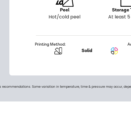
Peel
Storage
Hot/cold peel
At least 5
Printing Method:
A
Solid
as recommendations. Some variation in temperature, time & pressure may occur, depend