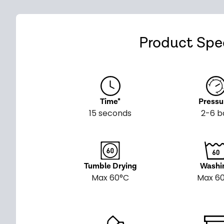
Product Spec
Time*
Pressu
15 seconds
2-6 b
Tumble Drying
Washi
Max 60°C
Max 6