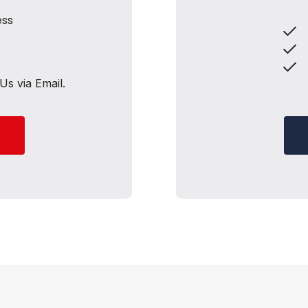
ess
M
S
A
Us via Email.