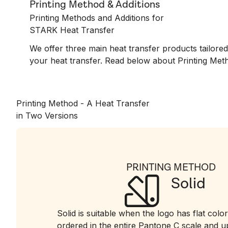
Printing Method & Additions
Printing Methods and Additions for
STARK Heat Transfer
We offer three main heat transfer products tailor
your heat transfer. Read below about Printing Meth
Printing Method - A Heat Transfer
in Two Versions
PRINTING METHOD
Solid
Solid is suitable when the logo has flat color
ordered in the entire Pantone C scale and up