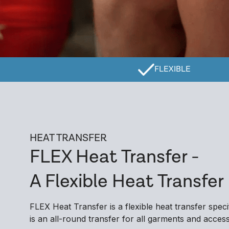
FLEXIBLE
HEAT TRANSFER
FLEX Heat Transfer -
A Flexible Heat Transfer
FLEX Heat Transfer is a flexible heat transfer spec
is an all-round transfer for all garments and accesso