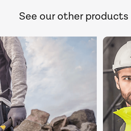
See our other products