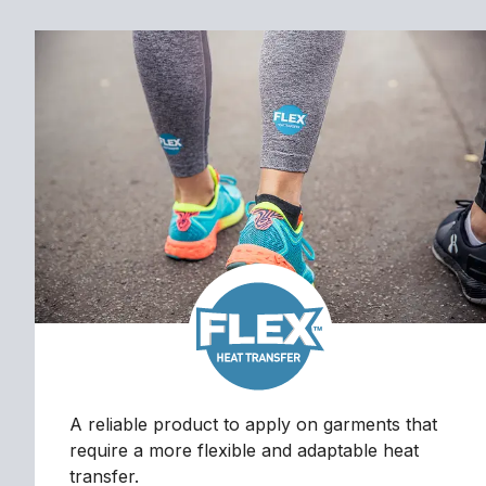
A reliable product to apply on garments that
require a more flexible and adaptable heat
transfer.