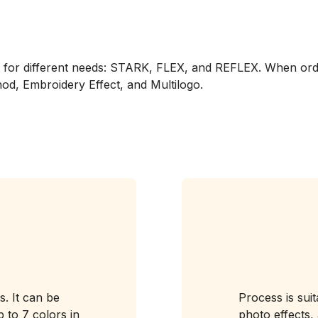
ed for different needs: STARK, FLEX, and REFLEX. When or
od, Embroidery Effect, and Multilogo.
s. It can be
Process is sui
 to 7 colors in
photo effects, 