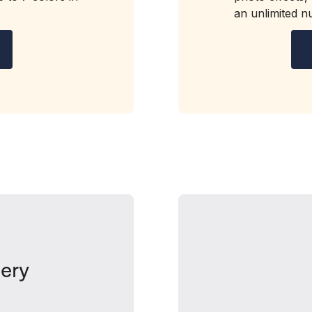
an unlimited 
ery