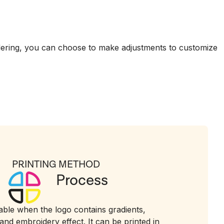
dering, you can choose to make adjustments to customize
PRINTING METHOD
Process
table when the logo contains gradients,
and embroidery effect. It can be printed in