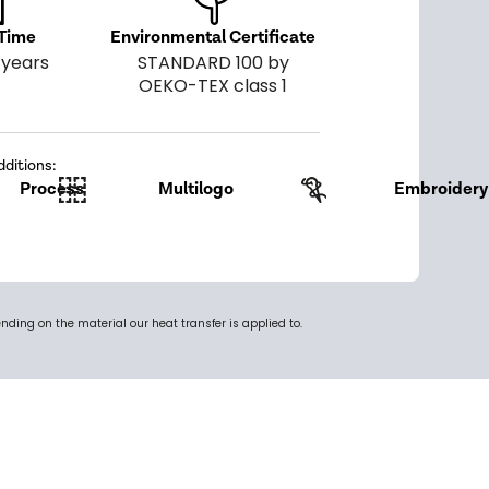
 Time
Environmental Certificate
 years
STANDARD 100 by
OEKO-TEX class 1
dditions:
Process
Multilogo
Embroidery
ing on the material our heat transfer is applied to.