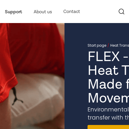
Contact
Support
About us
Start page
Heat Trans
FLEX -
Heat T
Made f
Movem
Environmentally
transfer with t