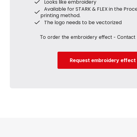
Looks like embroidery
Available for STARK & FLEX in the Proc
printing method.
The logo needs to be vectorized
To order the embroidery effect - Contact 
Request embroidery effect