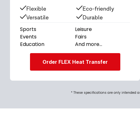
Flexible
Eco-friendly
Versatile
Durable
Sports
Leisure
Events
Fairs
Education
And more...
Order FLEX Heat Transfer
* These specifications are only intended 