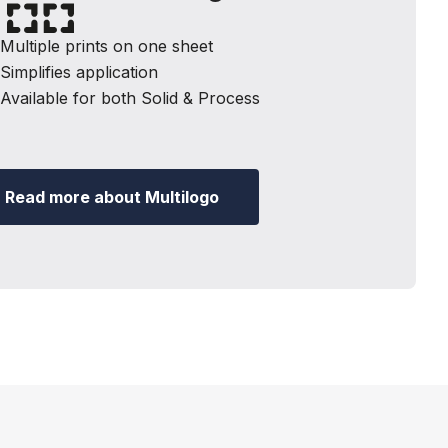
ultiple prints on one sheet
implifies application
vailable for both Solid & Process
Read more about Multilogo