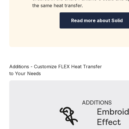
the same heat transfer.
Read more about Solid
Additions - Customize FLEX Heat Transfer
to Your Needs
ADDITIONS
Embroid
Effect