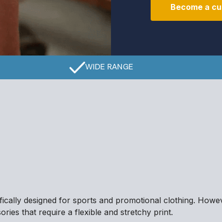
Become a cu
WIDE RANGE
ifically designed for sports and promotional clothing. Howev
ries that require a flexible and stretchy print.