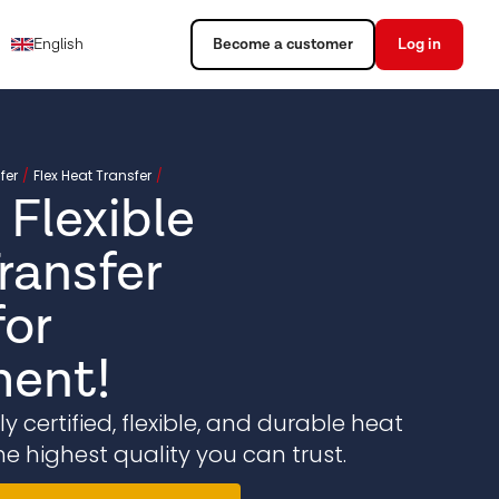
English
Become a customer
Log in
fer
Flex Heat Transfer
 Flexible
ransfer
or
ent!
 certified, flexible, and durable heat
he highest quality you can trust.