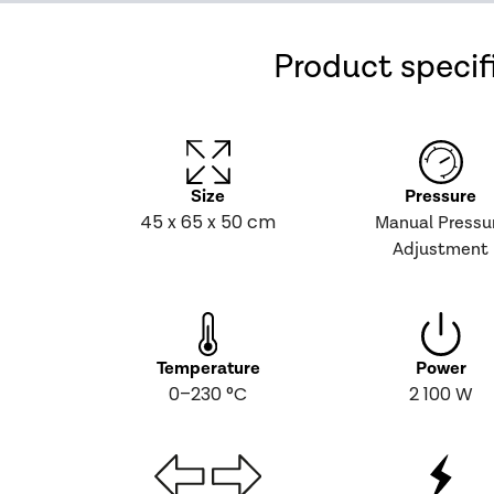
Product specif
Size
Pressure
45 x 65 x 50 cm
Manual Pressu
Adjustment
Temperature
Power
0–230 °C
2 100 W