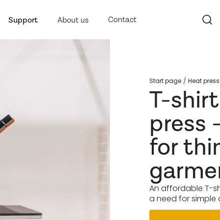
Contact
Support
About us
Start page
Heat press
T-shir
press 
for thi
garme
An affordable T-sh
a need for simple 