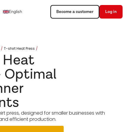
English
Become a customer
Log in
T-shirt Heat Press
t Heat
- Optimal
nner
nts
irt press, designed for smaller businesses with
and efficient production.