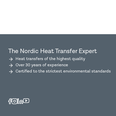
The Nordic Heat Transfer Expert
Heat transfers of the highest quality
Over 30 years of experience
Certified to the strictest environmental standards