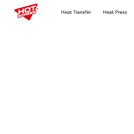
Heat Transfer
Heat Press