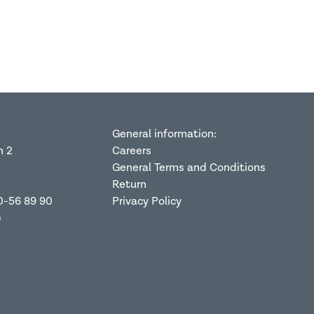
General information:
n 2
Careers
General Terms and Conditions
Return
0-56 89 90
Privacy Policy
e