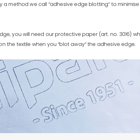
ry a method we call “adhesive edge blotting” to minimise t
dge, you will need our protective paper (art. no. 3016) w
on the textile when you “blot away” the adhesive edge.