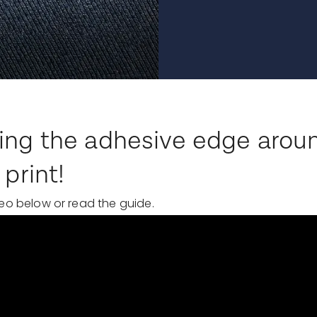
ing the adhesive edge arou
 print!
eo below or read the guide.