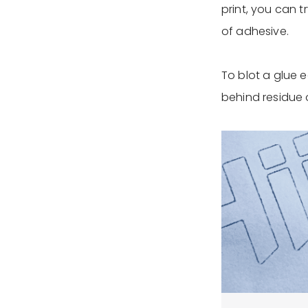
print, you can t
of adhesive.
To blot a glue e
behind residue 