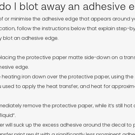
o I blot away an adhesive 
 of or minimise the adhesive edge that appears around yo
ication, follow the instructions below that explain step-
ly blot an adhesive edge.
y placing the protective paper matte side-down on a trans
hesive edge.
he heating iron down over the protective paper, using th
u used to apply the heat transfer, and heat for approxim
ediately remove the protective paper, while it’s still hot
“liquid”.
er will suck up the excess adhesive around the decal to
ansfer print result with a significantly less prominent adh