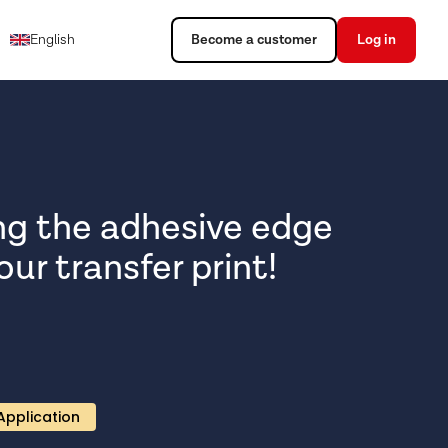
English
Become a customer
Log in
ng the adhesive edge
ur transfer print!
Application