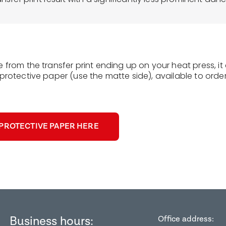
e from the transfer print ending up on your heat press, i
protective paper (use the matte side), available to order
PROTECTIVE PAPER HERE
Business hours:
Office address: