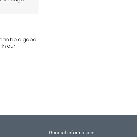
t can be a good
 in our
General information: