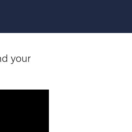
nd your