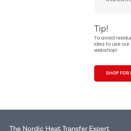
Tip!
To avoid residu
idea to use our 
webshop!
SHOP FOR 
The Nordic Heat Transfer Expert