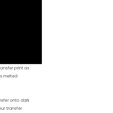
ansfer print as
as melted
sfer onto dark
our transfer