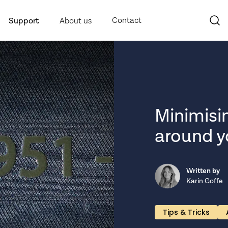
Contact
Support
About us
Minimisi
around yo
Written by
Karin Goffe
Tips & Tricks