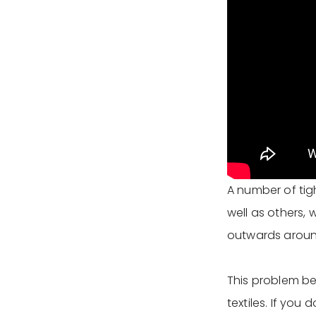
A number of tig
well as others,
outwards around
This problem be
textiles. If you