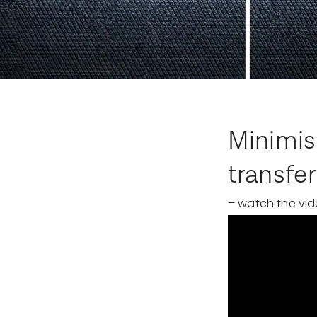
Minimis
transfer
– watch the vid