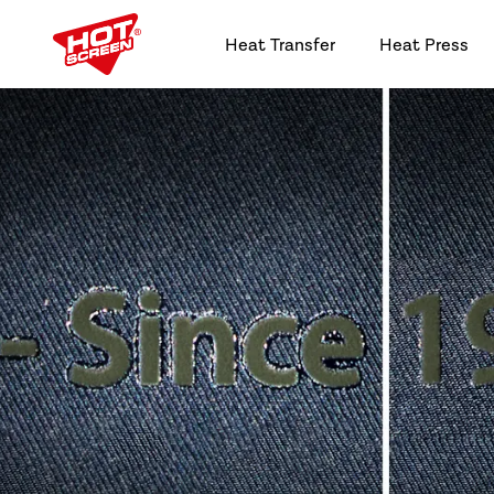
Heat Transfer
Heat Press