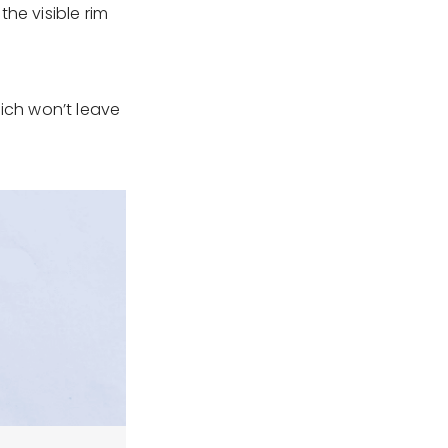
he visible rim
hich won’t leave