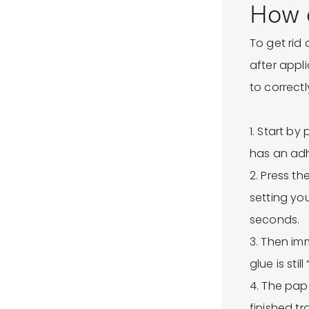
How d
To get rid
after appl
to correct
1. Start b
has an ad
2. Press t
setting yo
seconds.
3. Then imm
glue is still 
4. The pap
finished tr