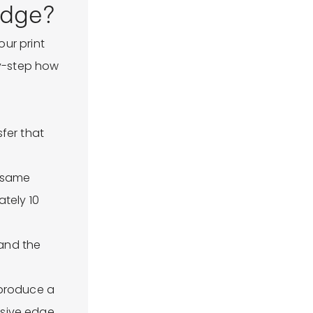
edge?
ur print
by-step how
fer that
e same
ately 10
 and the
 produce a
esive edge.