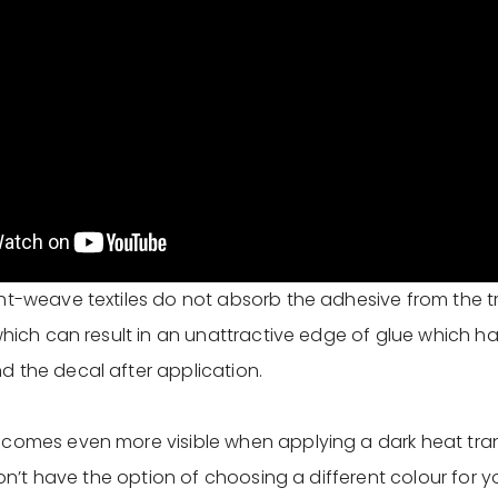
ht-weave textiles do not absorb the adhesive from the tr
 which can result in an unattractive edge of glue which h
 the decal after application.
comes even more visible when applying a dark heat tran
 don’t have the option of choosing a different colour for y