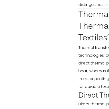
distinguishes t
Thermal 
Thermal
Textiles
Thermal transfer
technologies, bu
direct thermal 
heat, whereas th
transfer printin
for durable text
Direct Th
Direct thermal p