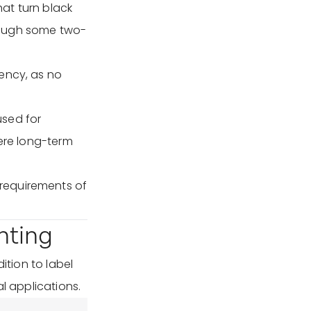
at turn black
hough some two-
iency, as no
used for
here long-term
requirements of
nting
ition to label
l applications.