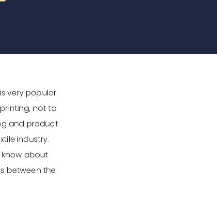
is very popular
rinting, not to
ting and product
tile industry.
to know about
ties between the