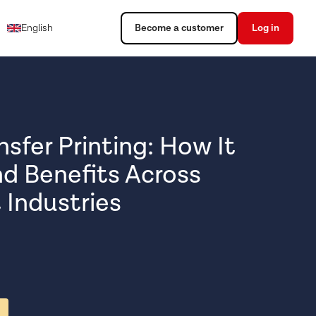
English
Become a customer
Log in
sfer Printing: How It
d Benefits Across
 Industries