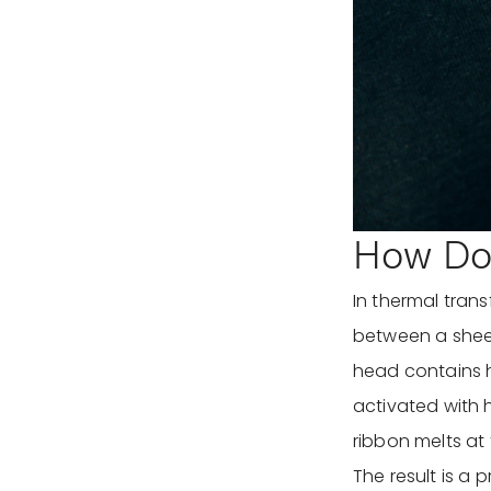
How Doe
In thermal trans
between a sheet
head contains 
activated with h
ribbon melts at 
The result is a 