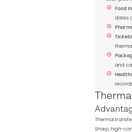
Food In
dates 
Pharma
Ticketi
thermal
Packagi
and ca
Health
records
Thermal
Advantage
Thermal transfer 
Sharp, high-cont