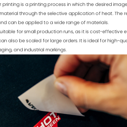
 printing is a printing process in which the desired image
material through the selective application of heat. The res
and can be applied to a wide range of materials.
itable for small production runs, as it is cost-effective 
can also be scaled for large orders. It is ideal for high-qua
ging, and industrial markings.