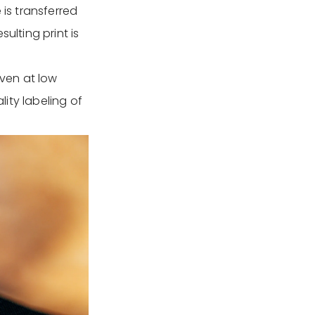
 is transferred
ulting print is
even at low
lity labeling of