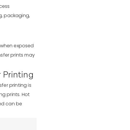
ocess
ng, packaging,
de when exposed
ansfer prints may
r Printing
fer printing is
ng prints. Hot
and can be