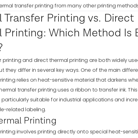
hermal transfer printing from many other printing methods
Transfer Printing vs. Direct
 Printing: Which Method Is B
?
 printing and direct thermal printing are both widely use
t they differ in several key ways. One of the main differe
printing relies on heat-sensitive material that darkens w
ermal transfer printing uses a ribbon to transfer ink. Th
g particularly suitable for industrial applications and incr
ile-related labeling.
ermal Printing
rinting involves printing directly onto special heat-sensi