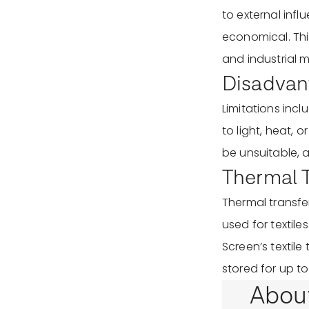
to external infl
economical. This
and industrial m
Disadvant
Limitations inc
to light, heat, 
be unsuitable, 
Thermal Tr
Thermal transfer 
used for textile
Screen’s textile
stored for up to
Abou