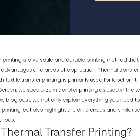
 printing is a versatile and durable printing method that 
 advantages and areas of application. Thermal transfer p
 textile transfer printing, is primarily used for label prin
Screen, we specialize in transfer printing as used in the tex
 this blog post, we not only explain everything you need 
 printing, but also highlight the differences and similari
thods.
 Thermal Transfer Printing?