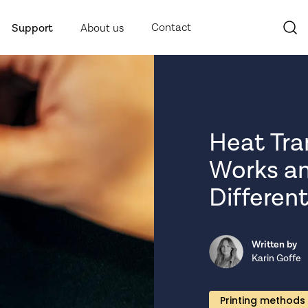
Contact
Support
About us
Heat Tran
Works an
Different
Written by
Karin Goffe
Printing methods