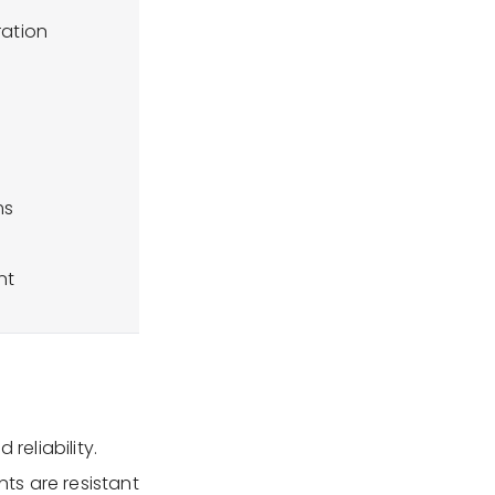
ration
ms
nt
 reliability.
nts are resistant