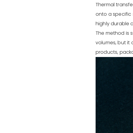
Thermal transfer
onto a specific 
highly durable 
The method is su
volumes, but it 
products, packa