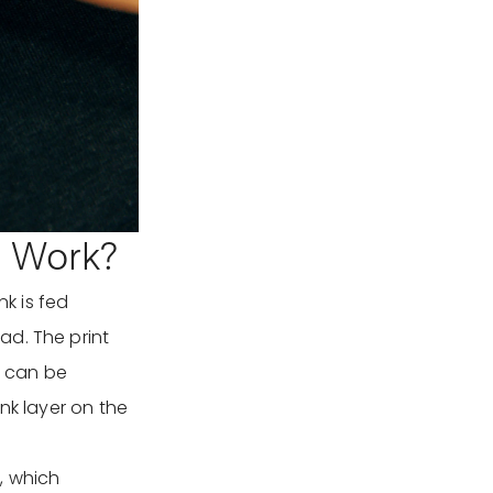
g Work?
nk is fed
ad. The print
t can be
nk layer on the
h, which