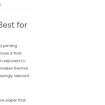
.
est for
d printing
nces is that
hen exposed to
is makes thermal
easingly relevant
tive paper that