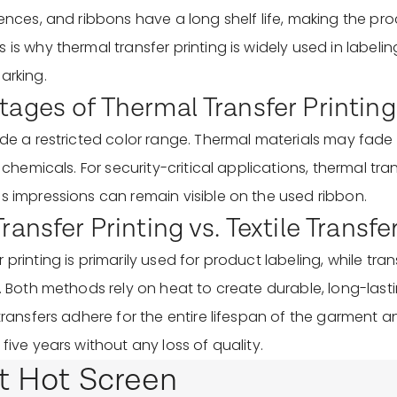
uences, and ribbons have a long shelf life, making the pr
 is why thermal transfer printing is widely used in labeli
arking.
ages of Thermal Transfer Printing
lude a restricted color range. Thermal materials may fa
or chemicals. For security-critical applications, thermal tr
as impressions can remain visible on the used ribbon.
ansfer Printing vs. Textile Transfe
printing is primarily used for product labeling, while trans
s. Both methods rely on heat to create durable, long-lasti
 transfers adhere for the entire lifespan of the garment 
 five years without any loss of quality.
t Hot Screen