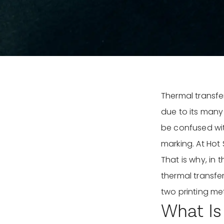
Thermal transfer
due to its many
be confused with
marking. At Hot 
That is why, in
thermal transfer
two printing me
What Is