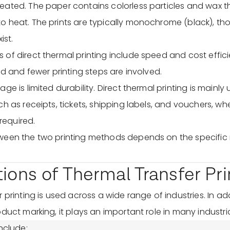
ated. The paper contains colorless particles and wax th
o heat. The prints are typically monochrome (black), t
ist.
of direct thermal printing include speed and cost effic
ed and fewer printing steps are involved.
ge is limited durability. Direct thermal printing is mainly 
ch as receipts, tickets, shipping labels, and vouchers, w
 required.
ween the two printing methods depends on the specific 
tions of Thermal Transfer Pri
 printing is used across a wide range of industries. In add
duct marking, it plays an important role in many industria
nclude: