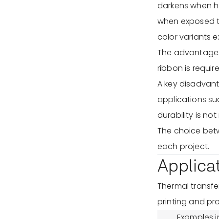
darkens when he
when exposed t
color variants ex
The advantages 
ribbon is requir
A key disadvanta
applications su
durability is not
The choice bet
each project.
Applica
Thermal transfer
printing and pro
Examples i