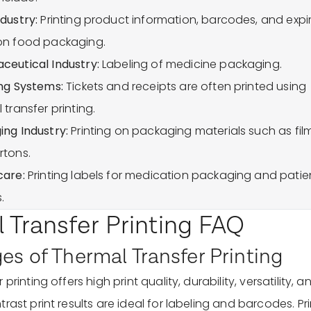
dustry:
Printing product information, barcodes, and expi
on food packaging.
ceutical Industry:
Labeling of medicine packaging.
ng Systems:
Tickets and receipts are often printed using
 transfer printing.
ng Industry:
Printing on packaging materials such as fil
rtons.
care:
Printing labels for medication packaging and patie
.
 Transfer Printing FAQ
s of Thermal Transfer Printing
printing offers high print quality, durability, versatility, and
rast print results are ideal for labeling and barcodes. Pri