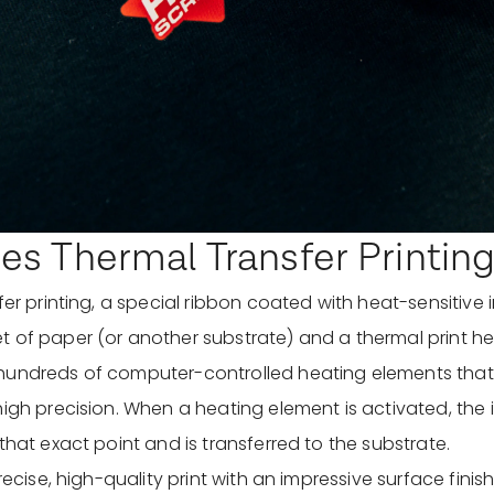
s Thermal Transfer Printin
fer printing, a special ribbon coated with heat-sensitive i
 of paper (or another substrate) and a thermal print he
hundreds of computer-controlled heating elements tha
igh precision. When a heating element is activated, the i
that exact point and is transferred to the substrate.
precise, high-quality print with an impressive surface finis