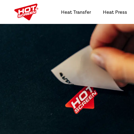
Heat Transfer
Heat Press